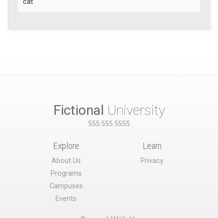
cat
Fictional
University
555.555.5555
Explore
Learn
About Us
Privacy
Programs
Campuses
Events