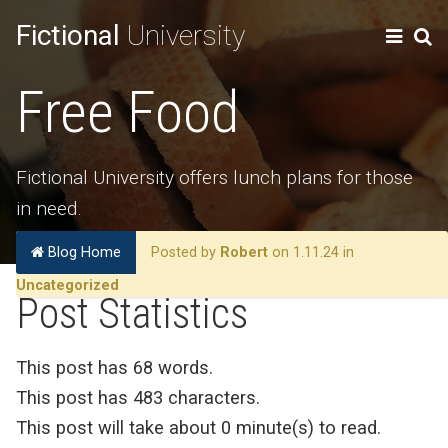
Fictional
University
Free Food
Fictional University offers lunch plans for those
in need.
Blog Home
Posted by
Robert
on 1.11.24 in
Uncategorized
Post Statistics
This post has 68 words.
This post has 483 characters.
This post will take about 0 minute(s) to read.