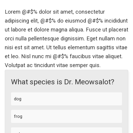
Lorem @#$% dolor sit amet, consectetur
adipiscing elit, @#$% do eiusmod @#$% incididunt
ut labore et dolore magna aliqua. Fusce ut placerat
orci nulla pellentesque dignissim. Eget nullam non
nisi est sit amet. Ut tellus elementum sagittis vitae
et leo. Nisl nunc mi @#$% faucibus vitae aliquet.
Volutpat ac tincidunt vitae semper quis.
What species is Dr. Meowsalot?
dog
frog